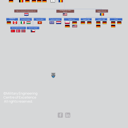
©Military Engineering
Centre of Excellence
All rights reserved.