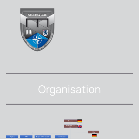
Organisation