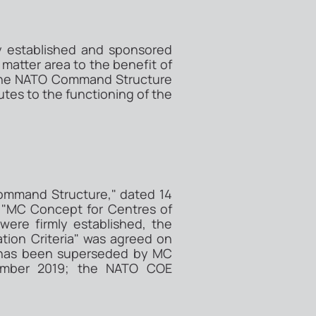
ly established and sponsored
matter area to the benefit of
of the NATO Command Structure
utes to the functioning of the
Command Structure," dated 14
 "MC Concept for Centres of
ere firmly established, the
tion Criteria" was agreed on
3 has been superseded by MC
cember 2019; the NATO COE