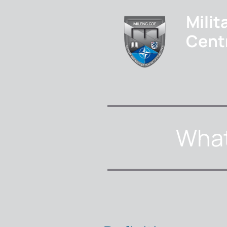
Milit
Cent
H
What