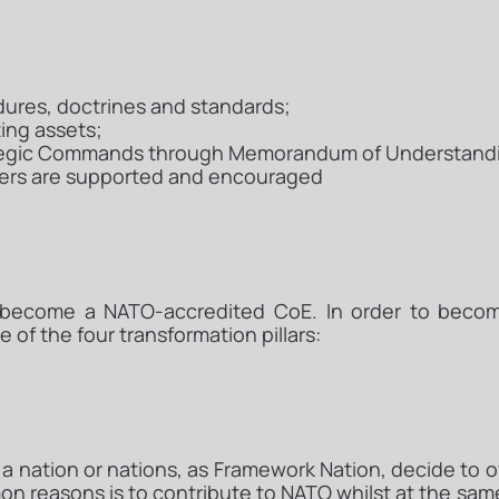
ures, doctrines and standards;
ting assets;
ategic Commands through Memorandum of Understand
ners are supported and encouraged
 become a NATO-accredited CoE. In order to beco
 of the four transformation pillars:
 nation or nations, as Framework Nation, decide to of
 reasons is to contribute to NATO whilst at the same