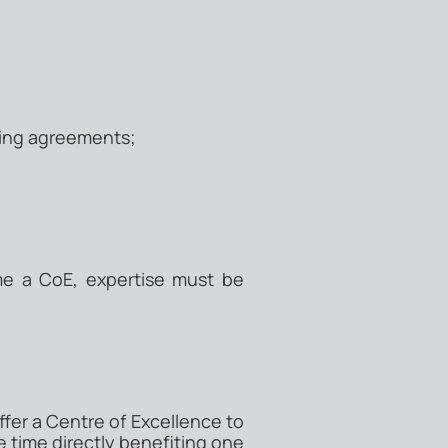
ing agreements;
me a CoE, expertise must be
fer a Centre of Excellence to
 time directly benefiting one