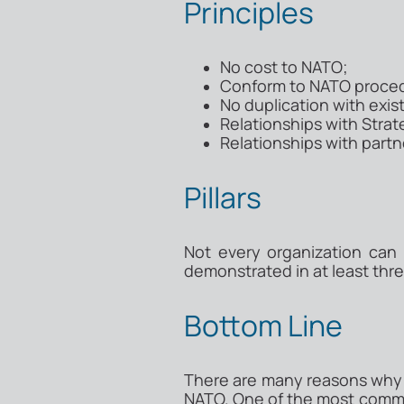
Principles
No cost to NATO;
Conform to NATO proced
No duplication with exis
Relationships with Str
Relationships with part
Pillars
Not every organization can
demonstrated in at least three
Bottom Line
There are many reasons why a
NATO. One of the most common