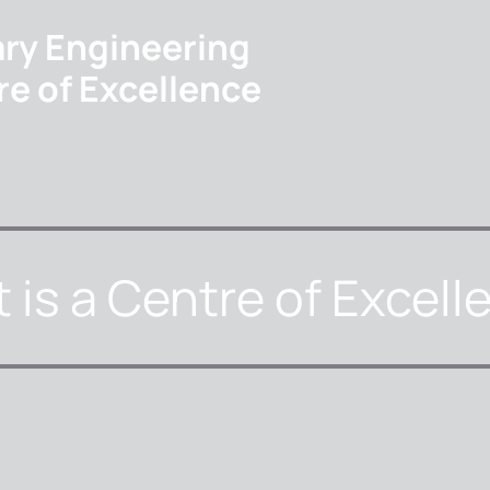
ary Engineering
re of Excellence
ome
About us
Courses
Events
Cont
 is a Centre of Excell