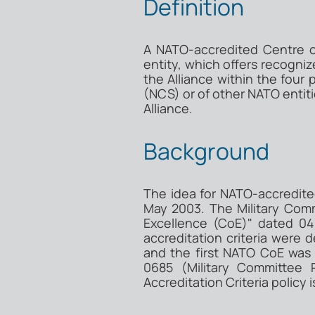
Definition
A NATO-accredited Centre of
entity, which offers recogni
the Alliance within the four
(NCS) or of other NATO entiti
Alliance.
Background
The idea for NATO-accredite
May 2003. The Military Com
Excellence (CoE)" dated 04
accreditation criteria were
and the first NATO CoE was
0685 (Military Committee
Accreditation Criteria policy 