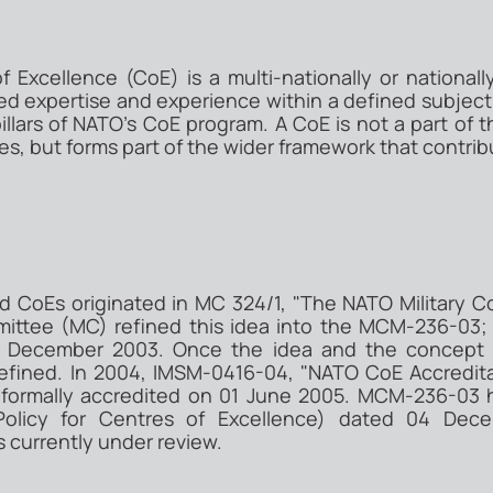
 Excellence (CoE) is a multi-nationally or national
zed expertise and experience within a defined subject 
 pillars of NATO's CoE program. A CoE is not a part 
es, but forms part of the wider framework that contrib
d CoEs originated in MC 324/1, "The NATO Military 
mittee (MC) refined this idea into the MCM-236-03;
 December 2003. Once the idea and the concept w
 defined. In 2004, IMSM-0416-04, "NATO CoE Accredita
 formally accredited on 01 June 2005. MCM-236-0
 Policy for Centres of Excellence) dated 04 De
is currently under review.