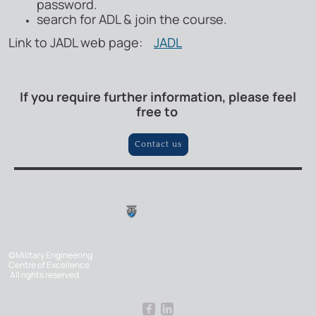
password.
search for ADL & join the course.
Link to JADL web page:
JADL
If you require further information, please feel
free to
Contact us
©Military Engineering
Centre of Excellence
All rights reserved.