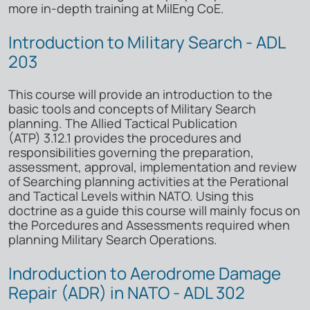
more in-depth training at MilEng CoE.
Introduction to Military Search - ADL
203
This course will provide an introduction to the
basic tools and concepts of Military Search
planning. The Allied Tactical Publication
(ATP) 3.12.1 provides the procedures and
responsibilities governing the preparation,
assessment, approval, implementation and review
of Searching planning activities at the Perational
and Tactical Levels within NATO. Using this
doctrine as a guide this course will mainly focus on
the Porcedures and Assessments required when
planning Military Search Operations.
Indroduction to Aerodrome Damage
Repair (ADR) in NATO - ADL 302