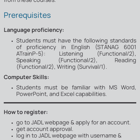
Prerequisites
Language proficiency:
Students must have the following standards
of proficiency in English (STANAG 6001
ATrainP-5): Listening (Functional/2),
Speaking (Functional/2), Reading
(Functional/2), Writing (Survival/1).
Computer Skills:
Students must be familiar with MS Word,
PowerPoint, and Excel capabilities​.
How to register:
go to JADL webpage & apply for an account.
get account approval.
log in to JADL webpage with username &