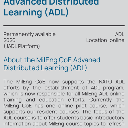
Advanced Distributed
Learning (ADL)
Permanently available ADL
2026 Location: online
(JADL Platform)
About the MilEng CoE Advaned
Distributed Learning (ADL)
The MilEng CoE now supports the NATO ADL
efforts by the establishment of ADL program,
which is now responsible for all MilEng ADL online
training and education efforts. Currently the
MilEng CoE has one online pilot course, which
supports our resident courses. The focus of the
ADL course is to offer students basic introductory
information about MilEng course topics to refresh