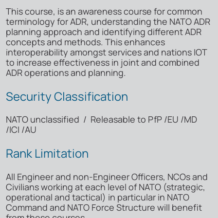
This course, is an awareness course for common
terminology for ADR, understanding the NATO ADR
planning approach and identifying different ADR
concepts and methods. This enhances
interoperability amongst services and nations IOT
to increase effectiveness in joint and combined
ADR operations and planning.
Security Classification
NATO unclassified / Releasable to PfP /EU /MD
/ICI /AU
Rank Limitation
All Engineer and non-Engineer Officers, NCOs and
Civilians working at each level of NATO (strategic,
operational and tactical) in particular in NATO
Command and NATO Force Structure will benefit
from these courses.