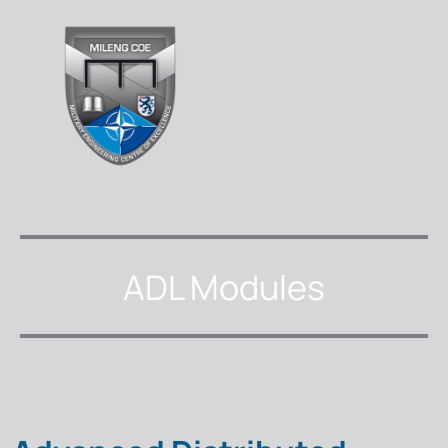
ADL Modules