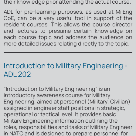
their knowledge prior attending the actual course.
ADL for pre-learning purposes, as used at MilEng
CoE, can be a very useful tool in support of the
resident courses. This allows the course director
and lectures to presume certain knowledge on
each course topic and address the audience on
more detailed issues relating directly to the topic.
Introduction to Military Engineering -
ADL 202
"Introduction to Military Engineering” is an
introductory awareness course for Military
Engineering, aimed at personnel (Military, Civilian)
assigned in engineer staff positions in strategic,
operational or tactical level. It provides basic
Military Engineering information outlining the
roles, responsibilities and tasks of Military Engineer
in NATO and is designed to prepare personnel for