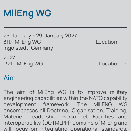
MilEng WG
25. January - 29. January 2027
31th MilEng WG Location:
Ingolstadt, Germany
2027
32th MilEng WG Location: -
Aim
The aim of MilEng WG is to improve military
engineering capabilities within the NATO capability
development framework. The MILENG WG
encompasses all Doctrine, Organisation, Training,
Materiel, Leadership, Personnel, Facilities and
Interoperability (DOTMLPFI) domains of MilEng and
will focus on integrating operational standards,