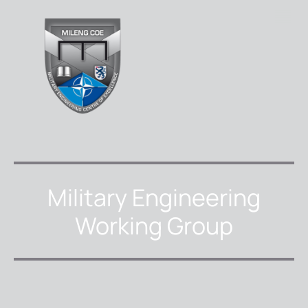
Military Engineering
Working Group