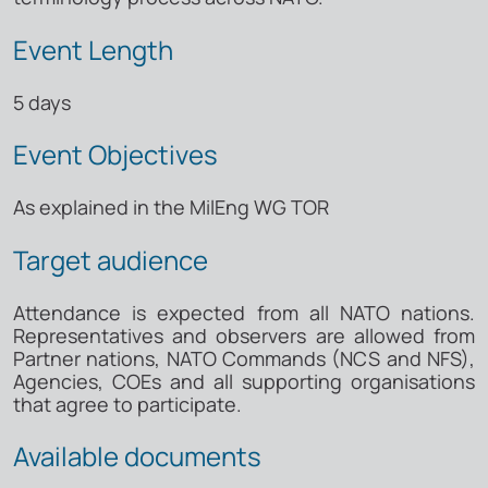
Event Length
5 days
Event Objectives
As explained in the MilEng WG TOR
Target audience
Attendance is expected from all NATO nations.
Representatives and observers are allowed from
Partner nations, NATO Commands (NCS and NFS),
Agencies, COEs and all supporting organisations
that agree to participate.
Available documents