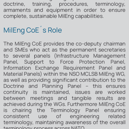
doctrine, training, procedures, terminology,
armaments and equipment in order to ensure
complete, sustainable MilEng capabilities.
MilEng CoE´s Role
The MilEng CoE provides the co-deputy chairman
and SMEs who act as the permanent secretaries
to several panels (Infrastructure Management
Panel, Support to Force Protection Panel,
Information Exchange Requirement Panel and
Material Panels) within the NSO MCLSB MilEng WG,
as well as providing significant contribution to the
Doctrine and Planning Panel – this ensures
continuity is maintained, issues are worked
between meetings and tangible results are
achieved during the WGs. Furthermore MilEng CoE
is chairing the Terminology Panel ensuring
consistent use of engineering related
terminology, maintaining awareness of the overall
terminology process across NATO.