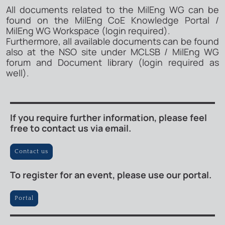
All documents related to the MilEng WG can be
found on the MilEng CoE Knowledge Portal /
MilEng WG Workspace (login required).
Furthermore, all available documents can be found
also at the NSO site under MCLSB / MilEng WG
forum and Document library (login required as
well).
If you require further information, please feel
free to contact us via email.
Contact us
To register for an event, please use our portal.
Portal